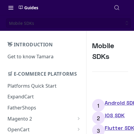
Guides
Mobile SDKs
Mobile
👋 INTRODUCTION
SDKs
Get to know Tamara
🛒 E-COMMERCE PLATFORMS
Platforms Quick Start
ExpandCart
Android SD
FatherShops
iOS SDK
Magento 2
Installation
Flutter SD
OpenCart