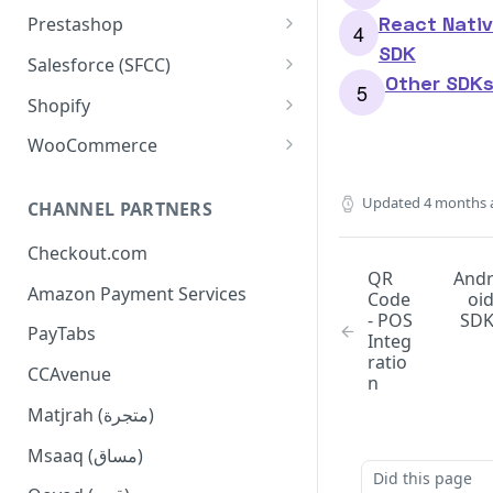
Configuration
Installation
React Nati
Prestashop
SDK
Order Management
Configuration
Installation
Salesforce (SFCC)
Other SDK
Dashboard Installation
Widgets
Order Management
Configuration
Installation
Shopify
Manual Installation
Console Commands
Widgets
Order Management
Configuration
Installation
WooCommerce
Supported APIs
Console Commands
Widgets
Additional Configuration
Configuration
Installation
Updated
4 months 
CHANNEL PARTNERS
Checkout Flow
Supported APIs
Widgets
Basic Configuration
Checkout.com
Update Extension
Tamara Logo on Footer
Order Management
QR
And
Amazon Payment Services
Limitation
Widgets Configuration
Code
oi
- POS
SD
PayTabs
Advanced Configuration
Integ
ratio
CCAvenue
Checkout Flow
n
Matjrah (متجرة)
Msaaq (مساق)
Did this page