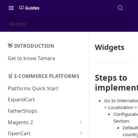
Guides
Widgets
Widgets
👋 INTRODUCTION
Get to know Tamara
Steps to
🛒 E-COMMERCE PLATFORMS
implemen
Platforms Quick Start
ExpandCart
Go to Internati
> Localization >
FatherShops
Configurat
Section:
Magento 2
Default
Installation
OpenCart
country