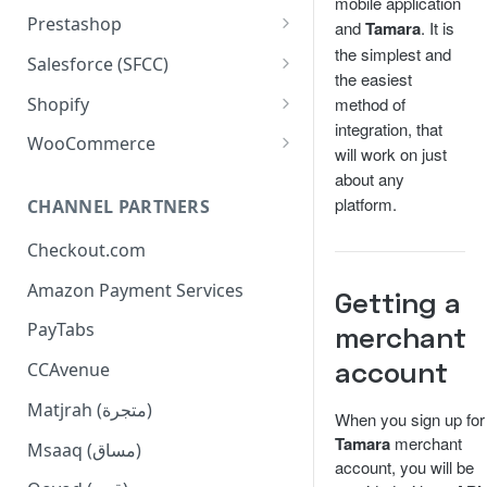
mobile application
Configuration
Installation
Prestashop
and
Tamara
. It is
the simplest and
Order Management
Configuration
Installation
Salesforce (SFCC)
the easiest
Dashboard Installation
Widgets
Order Management
Configuration
Installation
Shopify
method of
Manual Installation
integration, that
Console Commands
Widgets
Order Management
Configuration
Installation
WooCommerce
will work on just
Supported APIs
Console Commands
Widgets
Additional Configuration
Configuration
Installation
about any
platform.
CHANNEL PARTNERS
Checkout Flow
Supported APIs
Widgets
Basic Configuration
Checkout.com
Update Extension
Tamara Logo on Footer
Order Management
Amazon Payment Services
Limitation
Widgets Configuration
Getting a
PayTabs
merchant
Advanced Configuration
account
CCAvenue
Checkout Flow
Matjrah (متجرة)
When you sign up for
Tamara
merchant
Msaaq (مساق)
account, you will be