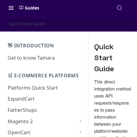
Guides
Quick Start Guide
Quick
👋 INTRODUCTION
Start
Get to know Tamara
Guide
🛒 E-COMMERCE PLATFORMS
This direct
Platforms Quick Start
integration method
uses API
ExpandCart
requests/respons
es to pass
FatherShops
information
Magento 2
between your
Installation
platform/website/
OpenCart