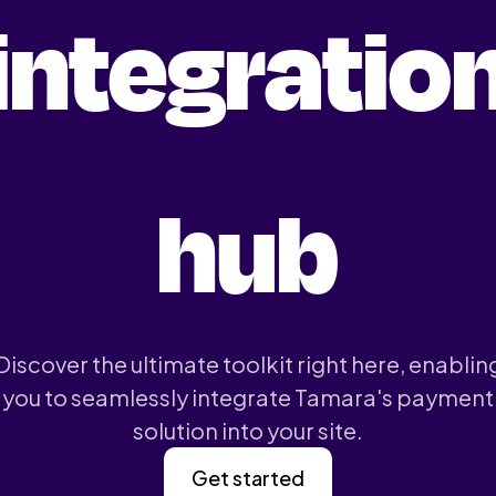
integratio
hub
Discover the ultimate toolkit right here, enablin
you to seamlessly integrate Tamara's payment
solution into your site.
Get started