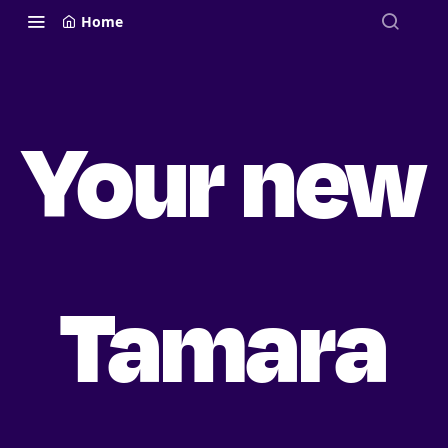
Home
Your new
Tamara